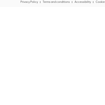
Privacy Policy
Terms and conditions
Accessibility
Cookie 