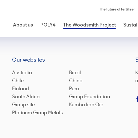
The future of fertiliser
About us
POLY4
The Woodsmith Project
Sustai
Our websites
S
Australia
Brazil
K
Chile
China
a
Finland
Peru
South Africa
Group Foundation
Group site
Kumba Iron Ore
Platinum Group Metals