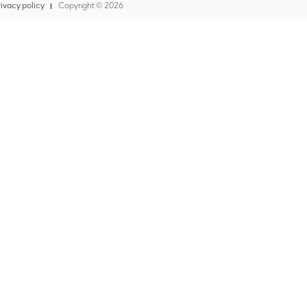
ivacy policy
Copyright ©
2026