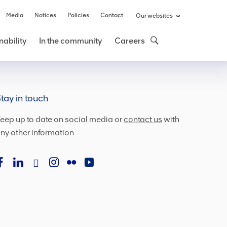
Media
Notices
Policies
Contact
Our websites
nability
In the community
Careers
tay in touch
eep up to date on social media or
contact us
with
ny other information