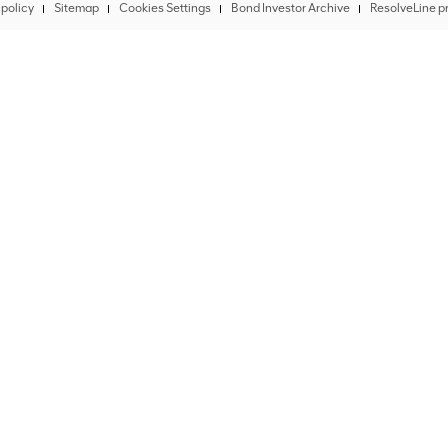
policy
Sitemap
Cookies Settings
Bond Investor Archive
ResolveLine pr