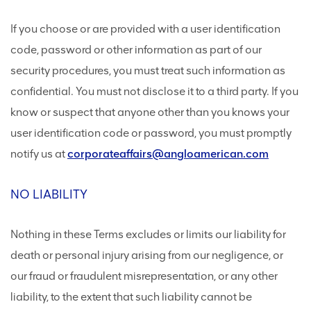
If you choose or are provided with a user identification
code, password or other information as part of our
security procedures, you must treat such information as
confidential. You must not disclose it to a third party. If you
know or suspect that anyone other than you knows your
user identification code or password, you must promptly
notify us at
corporateaffairs@angloamerican.com
NO LIABILITY
Nothing in these Terms excludes or limits our liability for
death or personal injury arising from our negligence, or
our fraud or fraudulent misrepresentation, or any other
liability, to the extent that such liability cannot be