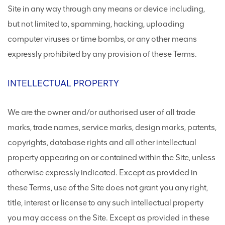
Site in any way through any means or device including,
but not limited to, spamming, hacking, uploading
computer viruses or time bombs, or any other means
expressly prohibited by any provision of these Terms.
INTELLECTUAL PROPERTY
We are the owner and/or authorised user of all trade
marks, trade names, service marks, design marks, patents,
copyrights, database rights and all other intellectual
property appearing on or contained within the Site, unless
otherwise expressly indicated. Except as provided in
these Terms, use of the Site does not grant you any right,
title, interest or license to any such intellectual property
you may access on the Site. Except as provided in these