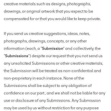
creative materials such as designs, photographs,
drawings, or original artwork that you expect to be
compensated for or that you would like to keep private.
If you send us creative suggestions, ideas, notes,
photographs, drawings, concepts, or any other
information (each, a “
Submission
” and collectively, the
“
Submissions
”) despite our request that you not send us
any unsolicited Submissions or other creative materials,
the Submission will be treated as non-confidential and
non-proprietary in each instance. None of the
Submissions shall be subject to any obligation of
confidence on our part , and we shall not be liable for any
use or disclosure of any Submissions. Any Submission
may be used by us without restriction for any purpose