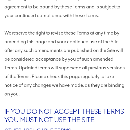
agreement to be bound by these Terms and is subject to
your continued compliance with these Terms.
We reserve the right to revise these Terms at any time by
amending this page and your continued use of the Site
after any such amendments are published on the Site will
be considered acceptance by you of such amended
Terms. Updated terms will supersede all previous versions
of the Terms. Please check this page regularly to take
notice of any changes we have made, as they are binding
on you.
IF YOU DO NOT ACCEPT THESE TERMS
YOU MUST NOT USE THE SITE.