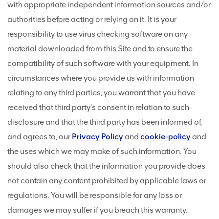
with appropriate independent information sources and/or
authorities before acting or relying on it. It is your
responsibility to use virus checking software on any
material downloaded from this Site and to ensure the
compatibility of such software with your equipment. In
circumstances where you provide us with information
relating to any third parties, you warrant that you have
received that third party's consent in relation to such
disclosure and that the third party has been informed of,
and agrees to, our
Privacy Policy
and
cookie-policy
and
the uses which we may make of such information. You
should also check that the information you provide does
not contain any content prohibited by applicable laws or
regulations. You will be responsible for any loss or
damages we may suffer if you breach this warranty.