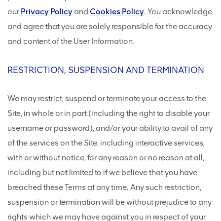
our
Privacy Policy
and
Cookies Policy
. You acknowledge
and agree that you are solely responsible for the accuracy
and content of the User Information.
RESTRICTION, SUSPENSION AND TERMINATION
We may restrict, suspend or terminate your access to the
Site, in whole or in part (including the right to disable your
username or password), and/or your ability to avail of any
of the services on the Site, including interactive services,
with or without notice, for any reason or no reason at all,
including but not limited to if we believe that you have
breached these Terms at any time. Any such restriction,
suspension or termination will be without prejudice to any
rights which we may have against you in respect of your