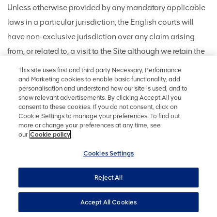
Unless otherwise provided by any mandatory applicable
laws in a particular jurisdiction, the English courts will
have non-exclusive jurisdiction over any claim arising
from, or related to, a visit to the Site although we retain the
right to bring proceedings against you for breach of these
This site uses first and third party Necessary, Performance
Terms in your country of residence or any other relevant
and Marketing cookies to enable basic functionality, add
personalisation and understand how our site is used, and to
country. These Terms and any dispute or claim arising out
show relevant advertisements. By clicking Accept All you
consent to these cookies. If you do not consent, click on
of or in connection with them or their subject matter or
Cookie Settings to manage your preferences. To find out
formation (including non-contractual disputes or claims)
more or change your preferences at any time, see
our
Cookie policy
shall be governed by and construed in accordance with
the law of England and Wales.
Cookies Settings
Reject All
CONTACT INFORMATION
Accept All Cookies
Anglo American plc, 17 Charterhouse Street, London,