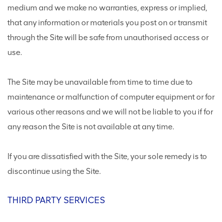
medium and we make no warranties, express or implied,
that any information or materials you post on or transmit
through the Site will be safe from unauthorised access or
use.
The Site may be unavailable from time to time due to
maintenance or malfunction of computer equipment or for
various other reasons and we will not be liable to you if for
any reason the Site is not available at any time.
If you are dissatisfied with the Site, your sole remedy is to
discontinue using the Site.
THIRD PARTY SERVICES