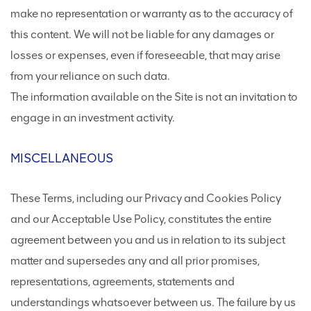
make no representation or warranty as to the accuracy of
this content. We will not be liable for any damages or
losses or expenses, even if foreseeable, that may arise
from your reliance on such data.
The information available on the Site is not an invitation to
engage in an investment activity.
MISCELLANEOUS
These Terms, including our Privacy and Cookies Policy
and our Acceptable Use Policy, constitutes the entire
agreement between you and us in relation to its subject
matter and supersedes any and all prior promises,
representations, agreements, statements and
understandings whatsoever between us. The failure by us