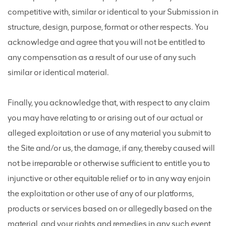
competitive with, similar or identical to your Submission in
structure, design, purpose, format or other respects. You
acknowledge and agree that you will not be entitled to
any compensation as a result of our use of any such
similar or identical material.
Finally, you acknowledge that, with respect to any claim
you may have relating to or arising out of our actual or
alleged exploitation or use of any material you submit to
the Site and/or us, the damage, if any, thereby caused will
not be irreparable or otherwise sufficient to entitle you to
injunctive or other equitable relief or to in any way enjoin
the exploitation or other use of any of our platforms,
products or services based on or allegedly based on the
material, and your rights and remedies in any such event