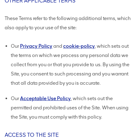
OTHER APPLICABLE TERMS
These Terms refer to the following additional terms, which
also apply to your use of the site:
Our
Privacy Policy
and
cookie-policy
, which sets out
the terms on which we process any personal data we
collect from you or that you provide to us. By using the
Site, you consent to such processing and you warrant
that all data provided by you is accurate.
Our
Acceptable Use Policy
, which sets out the
permitted and prohibited uses of the Site. When using
the Site, you must comply with this policy.
ACCESS TO THE SITE