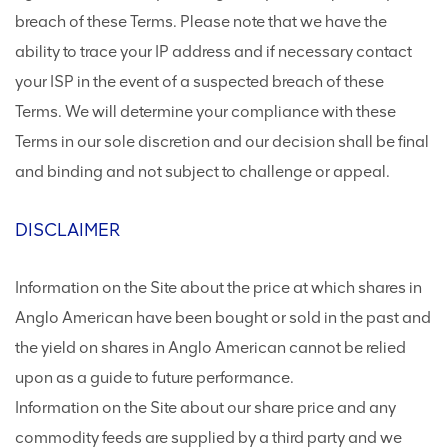
breach of these Terms. Please note that we have the
ability to trace your IP address and if necessary contact
your ISP in the event of a suspected breach of these
Terms. We will determine your compliance with these
Terms in our sole discretion and our decision shall be final
and binding and not subject to challenge or appeal.
DISCLAIMER
Information on the Site about the price at which shares in
Anglo American have been bought or sold in the past and
the yield on shares in Anglo American cannot be relied
upon as a guide to future performance.
Information on the Site about our share price and any
commodity feeds are supplied by a third party and we