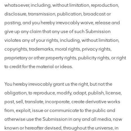
whatsoever, including, without limitation, reproduction,
disclosure, transmission, publication, broadcast or
posting, and you hereby irrevocably waive, release and
give up any claim that any use of such Submission
violates any of your rights, including, without limitation,
copyrights, trademarks, moral rights, privacy rights,
proprietary or other property rights, publicity rights, or right
to credit for the material or ideas.
You hereby irrevocably grant us the right, but not the
obligation, to reproduce, modify, adapt, publish, license,
post, sell, translate, incorporate, create derivative works
from, exploit, issue or communicate to the public and
otherwise use the Submission in any and all media, now
known or hereafter devised, throughout the universe, in