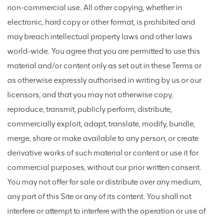
non-commercial use. All other copying, whether in
electronic, hard copy or other format, is prohibited and
may breach intellectual property laws and other laws
world-wide. You agree that you are permitted to use this
material and/or content only as set out in these Terms or
as otherwise expressly authorised in writing by us or our
licensors, and that you may not otherwise copy,
reproduce, transmit, publicly perform, distribute,
commercially exploit, adapt, translate, modify, bundle,
merge, share or make available to any person, or create
derivative works of such material or content or use it for
commercial purposes, without our prior written consent.
You may not offer for sale or distribute over any medium,
any part of this Site or any of its content. You shall not
interfere or attempt to interfere with the operation or use of