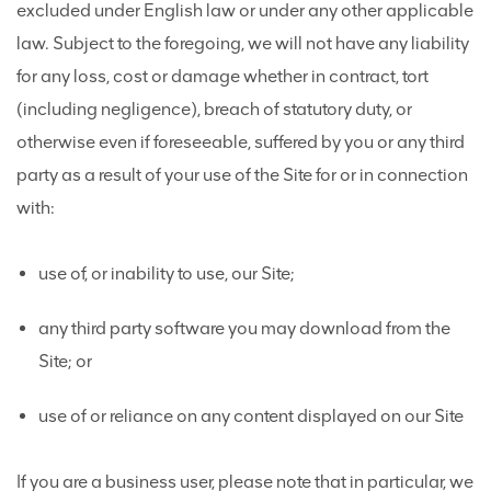
excluded under English law or under any other applicable
law. Subject to the foregoing, we will not have any liability
for any loss, cost or damage whether in contract, tort
(including negligence), breach of statutory duty, or
otherwise even if foreseeable, suffered by you or any third
party as a result of your use of the Site for or in connection
with:
use of, or inability to use, our Site;
any third party software you may download from the
Site; or
use of or reliance on any content displayed on our Site
If you are a business user, please note that in particular, we