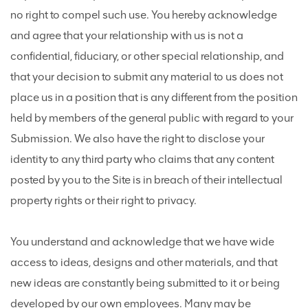
no right to compel such use. You hereby acknowledge
and agree that your relationship with us is not a
confidential, fiduciary, or other special relationship, and
that your decision to submit any material to us does not
place us in a position that is any different from the position
held by members of the general public with regard to your
Submission. We also have the right to disclose your
identity to any third party who claims that any content
posted by you to the Site is in breach of their intellectual
property rights or their right to privacy.
You understand and acknowledge that we have wide
access to ideas, designs and other materials, and that
new ideas are constantly being submitted to it or being
developed by our own employees. Many may be