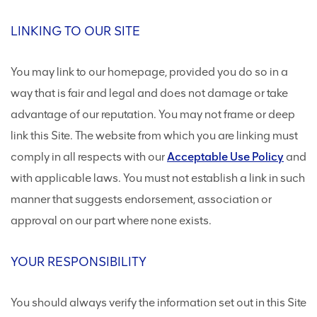
LINKING TO OUR SITE
You may link to our homepage, provided you do so in a
way that is fair and legal and does not damage or take
advantage of our reputation. You may not frame or deep
link this Site. The website from which you are linking must
comply in all respects with our
Acceptable Use Policy
and
with applicable laws. You must not establish a link in such
manner that suggests endorsement, association or
approval on our part where none exists.
YOUR RESPONSIBILITY
You should always verify the information set out in this Site