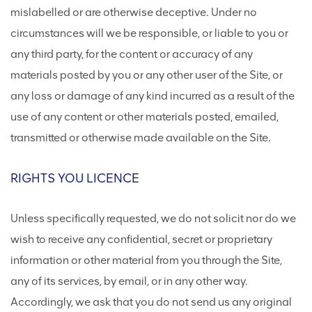
mislabelled or are otherwise deceptive. Under no
circumstances will we be responsible, or liable to you or
any third party, for the content or accuracy of any
materials posted by you or any other user of the Site, or
any loss or damage of any kind incurred as a result of the
use of any content or other materials posted, emailed,
transmitted or otherwise made available on the Site.
RIGHTS YOU LICENCE
Unless specifically requested, we do not solicit nor do we
wish to receive any confidential, secret or proprietary
information or other material from you through the Site,
any of its services, by email, or in any other way.
Accordingly, we ask that you do not send us any original