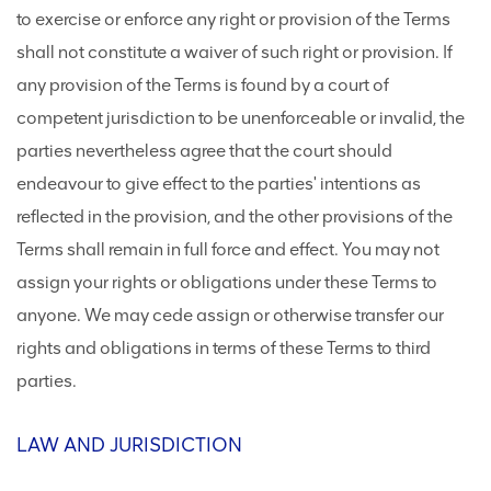
to exercise or enforce any right or provision of the Terms
shall not constitute a waiver of such right or provision. If
any provision of the Terms is found by a court of
competent jurisdiction to be unenforceable or invalid, the
parties nevertheless agree that the court should
endeavour to give effect to the parties' intentions as
reflected in the provision, and the other provisions of the
Terms shall remain in full force and effect. You may not
assign your rights or obligations under these Terms to
anyone. We may cede assign or otherwise transfer our
rights and obligations in terms of these Terms to third
parties.
LAW AND JURISDICTION