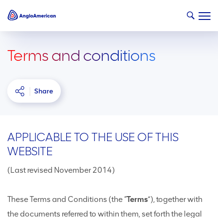
Terms and conditions
Share
APPLICABLE TO THE USE OF THIS
WEBSITE
(Last revised November 2014)
These Terms and Conditions (the “
Terms
”), together with
the documents referred to within them, set forth the legal