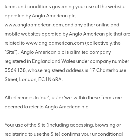
terms and conditions governing your use of the website
operated by Anglo American plc,
www.angloamerican.com, and any other online and
mobile websites operated by Anglo American plc that are
related to www.angloamerican.com (collectively, the
"Site"). Anglo American plc is a limited company
registered in England and Wales under company number
3564138, whose registered address is 17 Charterhouse
Street, London, EC1N 6RA.
All references to 'our', 'us' or 'we' within these Terms are
deemed to refer to Anglo American plc.
Your use of the Site (including accessing, browsing or
registering to use the Site) confirms your unconditional