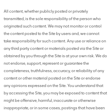
All content, whether publicly posted or privately
transmitted, is the sole responsibility of the person who
originated such content. We may not monitor or control
the content posted to the Site by users and, we cannot
take responsibility for such content. Any use or reliance on
any third party content or materials posted via the Site or
obtained by you through the Site is at your own risk. We do
not endorse, support, represent or guarantee the
completeness, truthfulness, accuracy, or reliability of any
content or other material posted on the Site or endorse
any opinions expressed on the Site. You understand that
by accessing the Site, you may be exposed to content that
might be offensive, harmful, inaccurate or otherwise
inappropriate, or in some cases, postings that have been