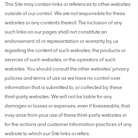
This Site may contain links or references to other websites
outside of our control. We are not responsible for these
websites or any contents thereof. The inclusion of any
such links on our pages shall not constitute an
endorsement of, or representation or warranty by, us
regarding the content of such websites, the products or
services of such websites, or the operators of such
websites. You should consult the other websites' privacy
policies and terms of use as we have no control over
information that is submitted to, or collected by, these
third-party websites. We will not be liable for any
damages or losses or expenses, even if foreseeable, that
may arise from your use of these third-party websites or
for the actions and customer information practices of any
website to which our Site links or refers.