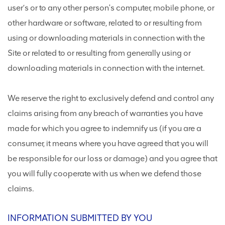
user’s or to any other person's computer, mobile phone, or
other hardware or software, related to or resulting from
using or downloading materials in connection with the
Site or related to or resulting from generally using or
downloading materials in connection with the internet.
We reserve the right to exclusively defend and control any
claims arising from any breach of warranties you have
made for which you agree to indemnify us (if you are a
consumer, it means where you have agreed that you will
be responsible for our loss or damage) and you agree that
you will fully cooperate with us when we defend those
claims.
INFORMATION SUBMITTED BY YOU