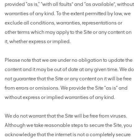
provided "as is," “with all faults” and “as available”, without
warranties of any kind. To the extent permitted by law, we
exclude all conditions, warranties, representations or
other terms which may apply to the Site or any content on
it, whether express or implied.
Please note that we are under no obligation to update the
content and it may be out of date at any given time. We do
not guarantee that the Site or any content on it will be free
from errors or omissions. We provide the Site "as is" and
without express or implied warranties of any kind.
We do not warrant that the Site will be free from viruses.
Although we take reasonable steps to secure the Site, you
acknowledge that the internet is not a completely secure