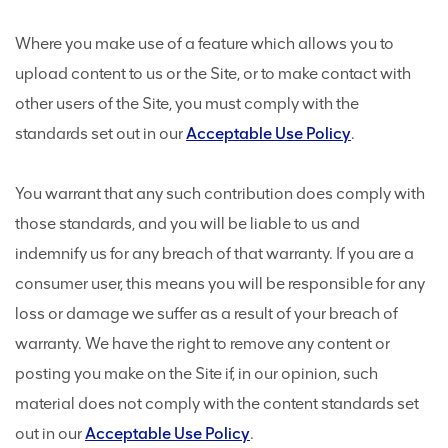
Where you make use of a feature which allows you to
upload content to us or the Site, or to make contact with
other users of the Site, you must comply with the
standards set out in our
Acceptable Use Policy
.
You warrant that any such contribution does comply with
those standards, and you will be liable to us and
indemnify us for any breach of that warranty. If you are a
consumer user, this means you will be responsible for any
loss or damage we suffer as a result of your breach of
warranty. We have the right to remove any content or
posting you make on the Site if, in our opinion, such
material does not comply with the content standards set
out in our
Acceptable Use Policy
.