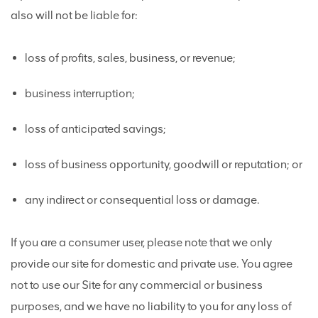
also will not be liable for:
loss of profits, sales, business, or revenue;
business interruption;
loss of anticipated savings;
loss of business opportunity, goodwill or reputation; or
any indirect or consequential loss or damage.
If you are a consumer user, please note that we only
provide our site for domestic and private use. You agree
not to use our Site for any commercial or business
purposes, and we have no liability to you for any loss of