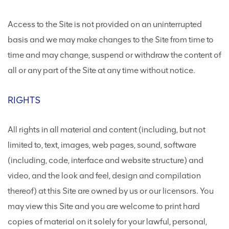
Access to the Site is not provided on an uninterrupted
basis and we may make changes to the Site from time to
time and may change, suspend or withdraw the content of
all or any part of the Site at any time without notice.
RIGHTS
All rights in all material and content (including, but not
limited to, text, images, web pages, sound, software
(including, code, interface and website structure) and
video, and the look and feel, design and compilation
thereof) at this Site are owned by us or our licensors. You
may view this Site and you are welcome to print hard
copies of material on it solely for your lawful, personal,