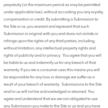
perpetuity (or the maximum period as may be permitted
under applicable law), without according you any royalty,
compensation or credit. By submitting a Submission to
the Site or us, you warrant and represent that such
Submission is original with you and does not violate or
infringe upon the rights of any third parties, including,
without limitation, any intellectual property rights and
rights of publicity and/or privacy. You agree that you will
be liable to us and indemnify us for any breach of that
warranty. If you are a consumer user, this means you will
be responsible for any loss or damage we suffer as a
result of your breach of warranty. Submissions to the Site
and/or us will not be acknowledged or returned. You
agree and understand that we are not obligated to use
any Submission you make to the Site or us and you have