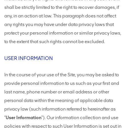
shall be strictly limited to the right to recover damages, if
any, in an action at law. This paragraph does not affect
any rights you may have under data privacy laws that
protect your personal information or similar privacy laws,
to the extent that such rights cannot be excluded.
USER INFORMATION
In the course of your use of the Site, you may be asked to
provide personal information to us such as your first and
last name, phone number or email address or other
personal data within the meaning of applicable data
privacy law (such information referred to hereinafter as
"
User Information
"). Our information collection and use
policies with respect to such User Information is set out in