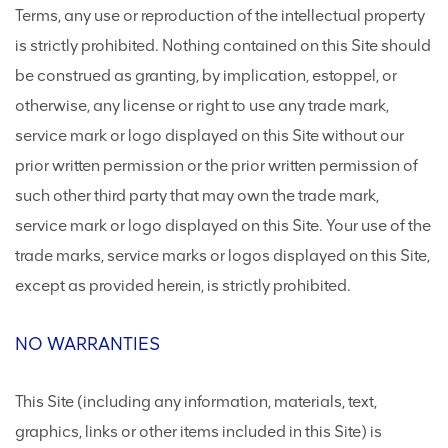
Terms, any use or reproduction of the intellectual property
is strictly prohibited. Nothing contained on this Site should
be construed as granting, by implication, estoppel, or
otherwise, any license or right to use any trade mark,
service mark or logo displayed on this Site without our
prior written permission or the prior written permission of
such other third party that may own the trade mark,
service mark or logo displayed on this Site. Your use of the
trade marks, service marks or logos displayed on this Site,
except as provided herein, is strictly prohibited.
NO WARRANTIES
This Site (including any information, materials, text,
graphics, links or other items included in this Site) is