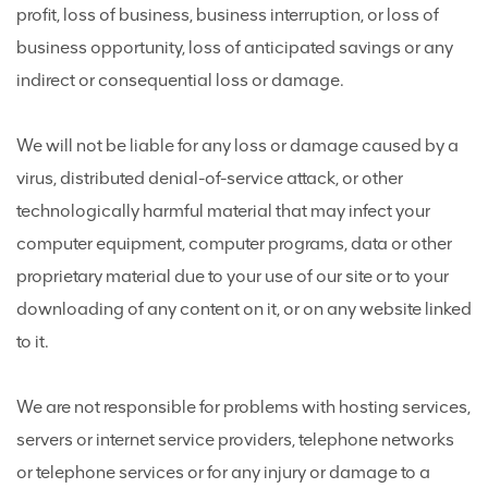
profit, loss of business, business interruption, or loss of
business opportunity, loss of anticipated savings or any
indirect or consequential loss or damage.
We will not be liable for any loss or damage caused by a
virus, distributed denial-of-service attack, or other
technologically harmful material that may infect your
computer equipment, computer programs, data or other
proprietary material due to your use of our site or to your
downloading of any content on it, or on any website linked
to it.
We are not responsible for problems with hosting services,
servers or internet service providers, telephone networks
or telephone services or for any injury or damage to a