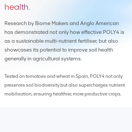
health.
Research by Biome Makers and Anglo American
has demonstrated not only how effective POLY4 is
as a sustainable multi-nutrient fertiliser, but also
showcases its potential to improve soil health
generally in agricultural systems.
Tested on tomatoes and wheat in Spain, POLY4 not only
preserves soil biodiversity but also supercharges nutrient
mobilisation, ensuring healthier, more productive crops.