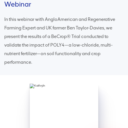
Webinar
In this webinar with AngloAmerican and Regenerative
Farming Expert and UK farmer Ben Taylor-Davies, we
present the results of a BeCrop® Trial conducted to
validate the impact of POLY4—a low-chloride, multi-
nutrient fertilizer—on soil functionality and crop
performance.