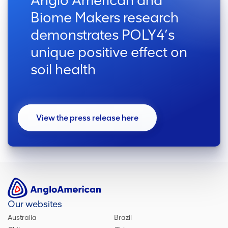
Anglo American and
Biome Makers research
demonstrates POLY4’s
unique positive effect on
soil health
View the press release here
Our websites
Australia
Brazil