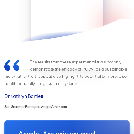
The results from these experimental trials not only
demonstrate the efficacy of POLY4 as a sustainable
multi-nutrient fertiliser, but also highlight its potential to improve soil
health generally in agricultural systems
Dr Kathryn Bartlett
Soil Science Principal, Anglo American