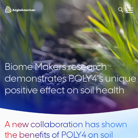
Biome Makers research
demonstrates POLY4’s unique
positive effect on soil health
A new collaboration has shown
the benefits of POLY4 on soil