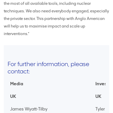
the most of all available tools, including nuclear
techniques. We also need everybody engaged, especially
the private sector. This partnership with Anglo American
will help us to maximise impact and scale up
interventions.”
For further information, please
contact:
Media
Investor
UK
UK
James Wyatt-Tilby
Tyler Br