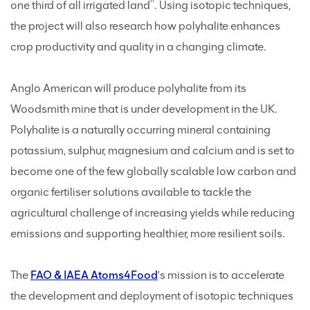
one third of all irrigated land
. Using isotopic techniques,
the project will also research how polyhalite enhances
crop productivity and quality in a changing climate.
Anglo American will produce polyhalite from its
Woodsmith mine that is under development in the UK.
Polyhalite is a naturally occurring mineral containing
potassium, sulphur, magnesium and calcium and is set to
become one of the few globally scalable low carbon and
organic fertiliser solutions available to tackle the
agricultural challenge of increasing yields while reducing
emissions and supporting healthier, more resilient soils.
The
FAO & IAEA Atoms4Food
’s mission is to accelerate
the development and deployment of isotopic techniques