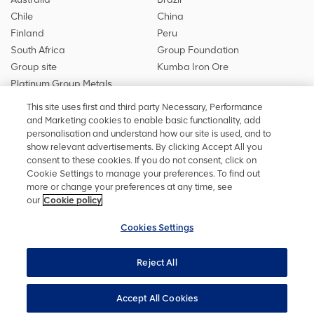
Chile
China
Finland
Peru
South Africa
Group Foundation
Group site
Kumba Iron Ore
Platinum Group Metals
This site uses first and third party Necessary, Performance
and Marketing cookies to enable basic functionality, add
personalisation and understand how our site is used, and to
Stay in touch
show relevant advertisements. By clicking Accept All you
Keep up to date on social media or
contact us
with any other
consent to these cookies. If you do not consent, click on
information
Cookie Settings to manage your preferences. To find out
more or change your preferences at any time, see
our
Cookie policy
Cookies Settings
Privacy Policy
Terms and conditions
Accessibility
Reject All
Cookie policy
Sitemap
Cookies Settings
Bond Investor Archive
ResolveLine privacy policy
Accept All Cookies
Copyright ©
2026