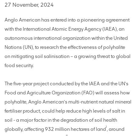
27 November, 2024
Anglo American has entered into a pioneering agreement
with the International Atomic Energy Agency (IAEA), an
autonomous international organization within the United
Nations (UN), to research the effectiveness of polyhalite
on mitigating soil salinisation – a growing threat to global
food security.
The five-year project conducted by the IAEA and the UN’s
Food and Agriculture Organization (FAO) will assess how
polyhalite, Anglo American’s multi-nutrient natural mineral
fertiliser product, could help reduce high levels of salt in
soil - a major factor in the degradation of soil health
i
globally, affecting 932 million hectares of land
, around
ii