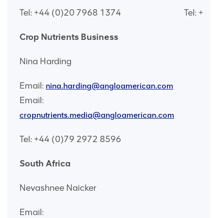
Tel: +44 (0)20 7968 1374
Tel: +44
Crop Nutrients Business
Nina Harding
Email:
nina.harding@angloamerican.com
Email:
cropnutrients.media@angloamerican.com
Tel: +44 (0)79 2972 8596
South Africa
Nevashnee Naicker
Email: