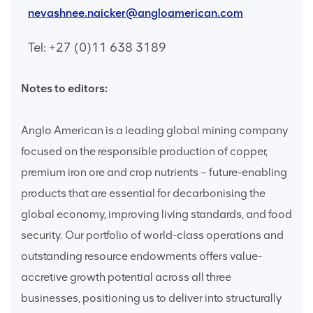
nevashnee.naicker@angloamerican.com
Tel: +27 (0)11 638 3189
Notes to editors:
Anglo American is a leading global mining company
focused on the responsible production of copper,
premium iron ore and crop nutrients – future-enabling
products that are essential for decarbonising the
global economy, improving living standards, and food
security. Our portfolio of world-class operations and
outstanding resource endowments offers value-
accretive growth potential across all three
businesses, positioning us to deliver into structurally