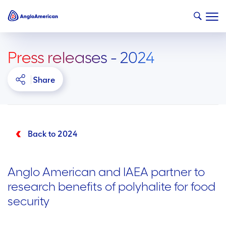
Press releases - 2024
Share
Back to 2024
Anglo American and IAEA partner to
research benefits of polyhalite for food
security