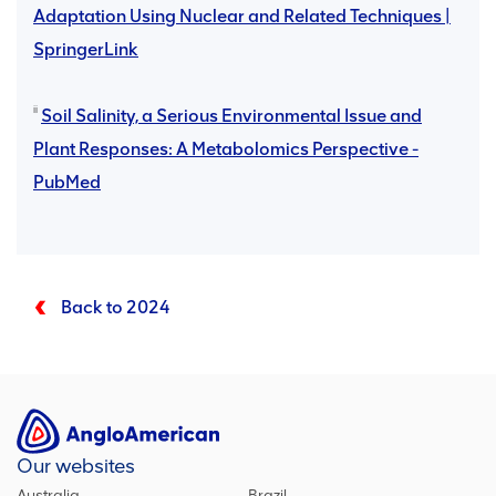
Adaptation Using Nuclear and Related Techniques |
SpringerLink
ii
Soil Salinity, a Serious Environmental Issue and
Plant Responses: A Metabolomics Perspective -
PubMed
Back to 2024
Our websites
Australia
Brazil