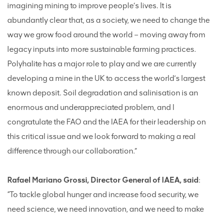
imagining mining to improve people’s lives. It is
abundantly clear that, as a society, we need to change the
way we grow food around the world – moving away from
legacy inputs into more sustainable farming practices.
Polyhalite has a major role to play and we are currently
developing a mine in the UK to access the world’s largest
known deposit. Soil degradation and salinisation is an
enormous and underappreciated problem, and I
congratulate the FAO and the IAEA for their leadership on
this critical issue and we look forward to making a real
difference through our collaboration.”
Rafael Mariano Grossi, Director General of IAEA, said
:
“To tackle global hunger and increase food security, we
need science, we need innovation, and we need to make