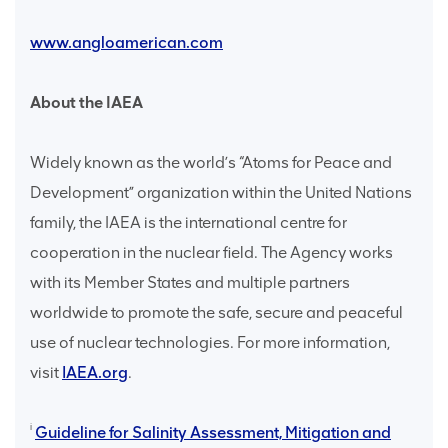
www.angloamerican.com
About the IAEA
Widely known as the world’s “Atoms for Peace and
Development” organization within the United Nations
family, the IAEA is the international centre for
cooperation in the nuclear field. The Agency works
with its Member States and multiple partners
worldwide to promote the safe, secure and peaceful
use of nuclear technologies. For more information,
visit
IAEA.org
.
i
Guideline for Salinity Assessment, Mitigation and