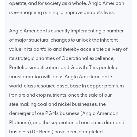
operate, and for society as a whole. Anglo American
is re-imagining mining to improve people’s lives.
Anglo American is currently implementing a number
of major structural changes to unlock the inherent
value in its portfolio and thereby accelerate delivery of
its strategic priorities of Operational excellence,
Portfolio simplification, and Growth. This portfolio
transformation will focus Anglo American on its
world-class resource asset base in copper, premium
iron ore and crop nutrients, once the sale of our
steelmaking coal and nickel businesses, the
demerger of our PGMs business (Anglo American
Platinum), and the separation of our iconic diamond
business (De Beers) have been completed.