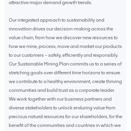
attractive major demand growth trends.
Our integrated approach to sustainability and
innovation drives our decision-making across the
value chain, from how we discover new resources to
how we mine, process, move and market our products
to our customers – safely, efficiently and responsibly.
Our Sustainable Mining Plan commits us to a series of
stretching goals over different time horizons to ensure
we contribute to a healthy environment, create thriving
communities and build trust as a corporate leader.
We work together with our business partners and
diverse stakeholders to unlock enduring value from
precious natural resources for our shareholders, for the
benefit of the communities and countries in which we