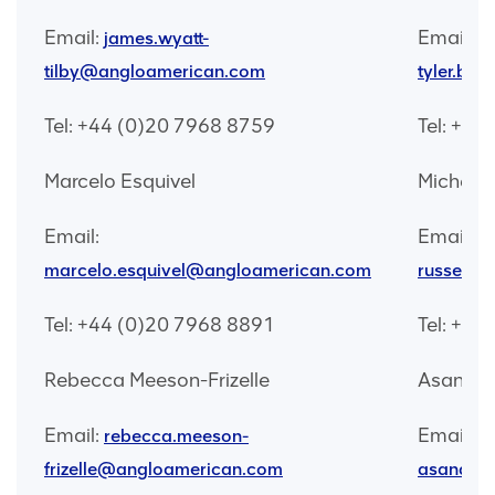
Email:
Email:
james.wyatt-
tilby@angloamerican.com
tyler.br
Tel: +44 (0)20 7968 8759
Tel: +44
Marcelo Esquivel
Michelle
Email:
Email:
mi
marcelo.esquivel@angloamerican.com
russell@
Tel: +44 (0)20 7968 8891
Tel: +44
Rebecca Meeson-Frizelle
Asanda 
Email:
Email:
rebecca.meeson-
frizelle@angloamerican.com
asanda.