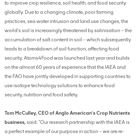
to improve crop resilience, soil health, and food security
globally. Due to a changing climate, poor farming
practices, sea water intrusion and land use changes, the
world’s soil is increasingly threatened by salinisation – the
accumulation of salt content in soil – which subsequently
leads to a breakdown of soil function, affecting food
security. Atoms4Food was launched last year and builds
on the almost 60 years of experience that the IAEA and
the FAO have jointly developed in supporting countries to
use isotope technology solutions to enhance food
security, nutrition and food safety.
Tom McCulley, CEO of Anglo American’s Crop Nutrients
business,
said: “Our research partnership with the IAEA is
a perfect example of our purpose in action – we are re-